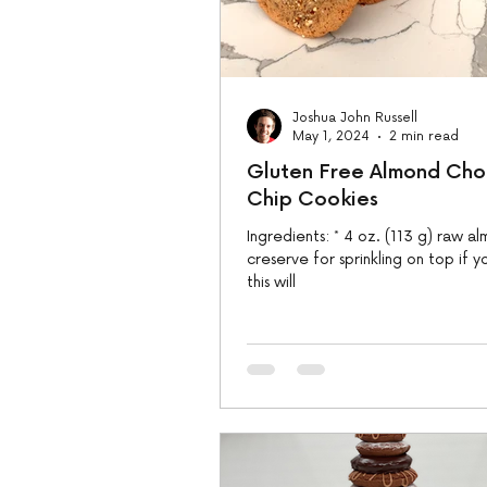
Joshua John Russell
May 1, 2024
2 min read
Gluten Free Almond Cho
Chip Cookies
Ingredients: * 4 oz. (113 g) raw almonds,
creserve for sprinkling on top if y
this will