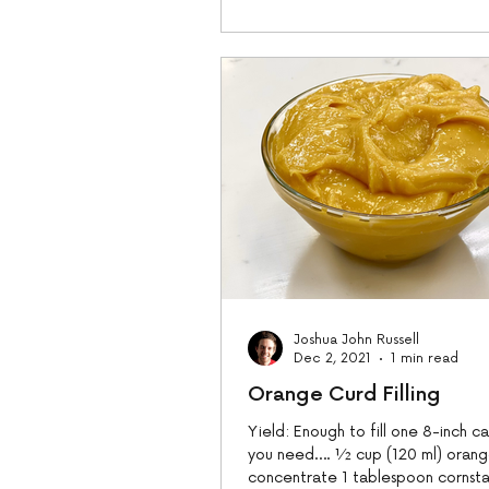
Joshua John Russell
Dec 2, 2021
1 min read
Orange Curd Filling
Yield: Enough to fill one 8-inch 
you need…. ½ cup (120 ml) orang
concentrate 1 tablespoon cornsta