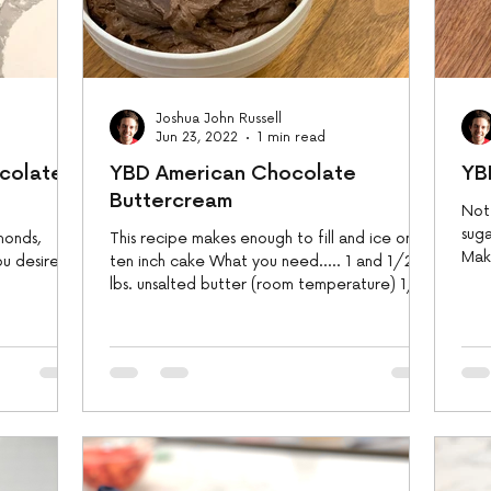
Joshua John Russell
Jun 23, 2022
1 min read
colate
YBD American Chocolate
YB
Buttercream
Not all
suga
This recipe makes enough to fill and ice one
Make
ou desire,
ten inch cake What you need..... 1 and 1/2
4...
lbs. unsalted butter (room temperature) 1/2
cup...