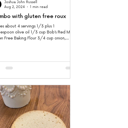
Joshua John Russell
Aug 2, 2024
1 min read
mbo with gluten free roux
s about 4 servings 1/3 plus 1
espoon olive oil 1/3 cup Bob’s Red Mill
n Free Baking Flour 3/4 cup onion,
ed 1/2 head...