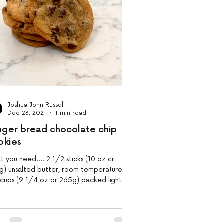
Joshua John Russell
Dec 23, 2021
1 min read
nger bread chocolate chip
okies
 you need.... 2 1/2 sticks (10 oz or
g) unsalted butter, room temperature 1
 cups (9 1/4 oz or 265g) packed light
n sugar 1...