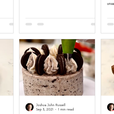
cornstarch,...
uns
larg
Joshua John Russell
Sep 3, 2021
1 min read