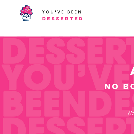
YOU'VE BEEN
Desserted
no b
No