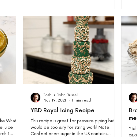
Joshua John Russell
Nov 19, 2021
1 min read
YBD Royal Icing Recipe
Br
me
cake What
This recipe is great for pressure piping but
e juice
would be too airy for string work! Note:
Yiel
rch 1
Confectioners sugar in the US contains
cak