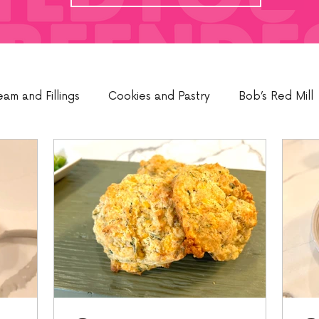
eam and Fillings
Cookies and Pastry
Bob’s Red Mill