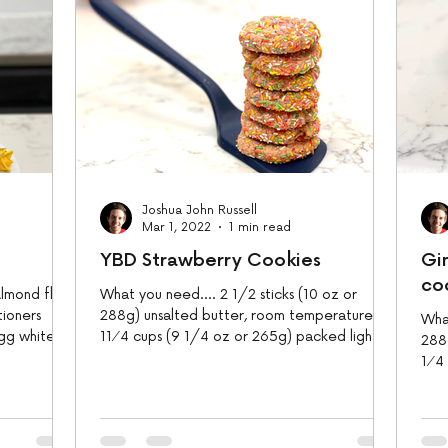
Joshua John Russell
Mar 1, 2022
1 min read
YBD Strawberry Cookies
Gi
co
lmond flour
What you need.... 2 1/2 sticks (10 oz or
tioners
288g) unsalted butter, room temperature
What
gg whites 1
11⁄4 cups (9 1/4 oz or 265g) packed light
288
brown sugar 1...
1⁄4
brow