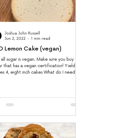
Joshua John Russell
Jun 2, 2022
1 min read
D Lemon Cake (vegan)
 sugar is vegan. Make sure you buy
r that has a vegan certification! Yield:
s 4, eight inch cakes What do I need....