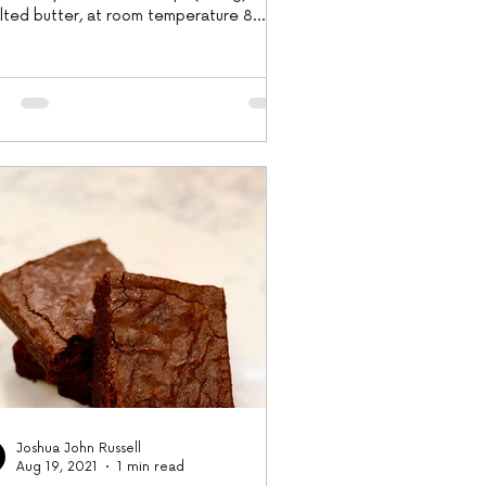
alted butter, at room temperature 8
e egg...
Joshua John Russell
Aug 19, 2021
1 min read