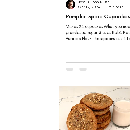
Joshua John Russell
Oct 17, 2024
1 min read
Pumpkin Spice Cupcakes
Makes 24 cupcakes What you need
granulated sugar 3 cups Bob’s Red 
Purpose Flour 1 teaspoons salt 2 
baking...