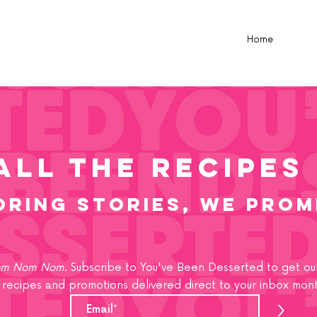
Home
all the recipes
oring stories, we prom
m Nom Nom.
Subscribe to You've Been Desserted to get our
recipes and promotions delivered direct to your inbox mont
>