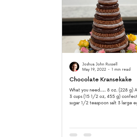
Joshua John Russell
May 19, 2022
1 min read
Chocolate Kransekake
What you need….. 8 oz. (228 g) A
3 cups (15 1/2 oz, 455 g) confec
sugar 1/2 teaspoon salt 3 large e
and 3/4...