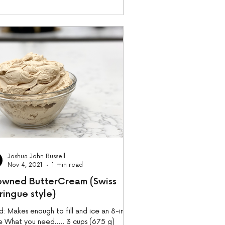
Joshua John Russell
Nov 4, 2021
1 min read
owned ButterCream (Swiss
ringue style)
d: Makes enough to fill and ice an 8-inch
e What you need….. 3 cups (675 g)