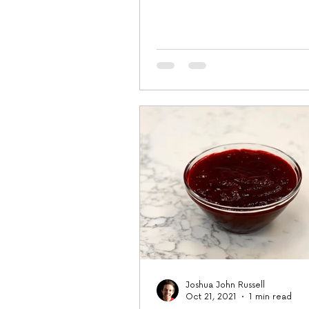
tablespoon finely...
Joshua John Russell
Oct 21, 2021
1 min read