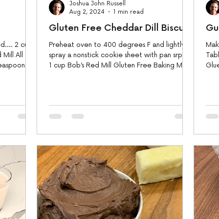
Joshua John Russell
Aug 2, 2024
1 min read
Gluten Free Cheddar Dill Biscuits
Gu
.... 2 cups
Preheat oven to 400 degrees F and lightly
Make
Mill All
spray a nonstick cookie sheet with pan srpay.
Tabl
teaspoons
1 cup Bob’s Red Mill Gluten Free Baking Mix
Glue
1...
dic