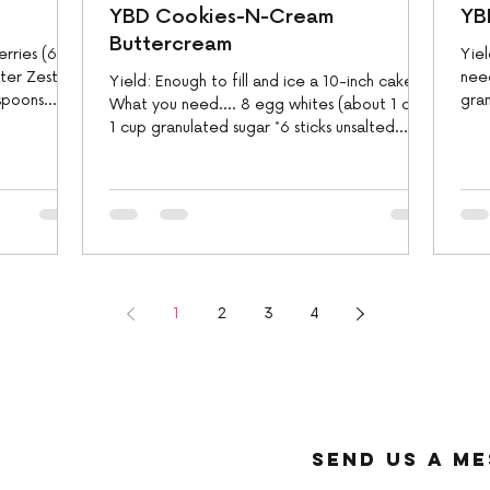
YBD Cookies-N-Cream
YB
Buttercream
erries (685
Yiel
ter Zest
need
Yield: Enough to fill and ice a 10-inch cake
spoons
gra
What you need.... 8 egg whites (about 1 cup)
suga
1 cup granulated sugar *6 sticks unsalted...
1
2
3
4
send us a m