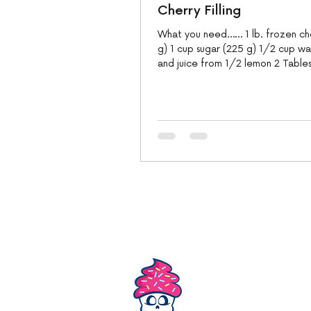
Cherry Filling
What you need…… 1 lb. frozen ch
g) 1 cup sugar (225 g) 1/2 cup wa
and juice from 1/2 lemon 2 Table
unsalted...