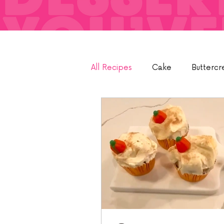
All Recipes
Cake
Buttercr