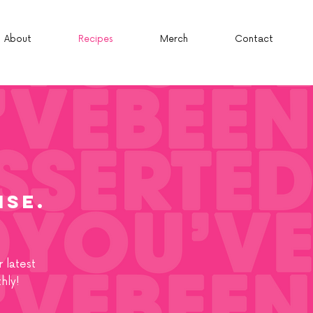
About
Recipes
Merch
Contact
isE.
 latest
hly!