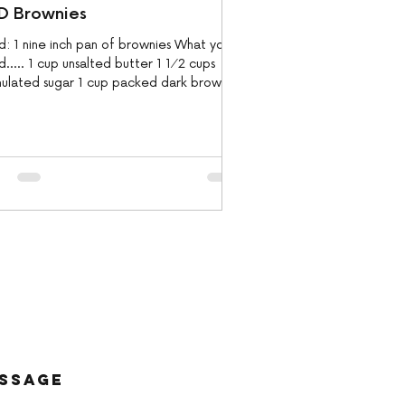
D Brownies
d: 1 nine inch pan of brownies What you
..... 1 cup unsalted butter 1 1⁄2 cups
nulated sugar 1 cup packed dark brown
r 9...
essage