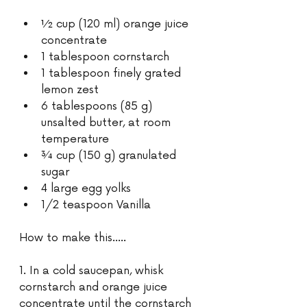
½ cup (120 ml) orange juice 
concentrate
1 tablespoon cornstarch 
1 tablespoon finely grated 
lemon zest 
6 tablespoons (85 g) 
unsalted butter, at room 
temperature 
¾ cup (150 g) granulated 
sugar 
4 large egg yolks 
1/2 teaspoon Vanilla 
How to make this…..
1. In a cold saucepan, whisk 
cornstarch and orange juice 
concentrate until the cornstarch 