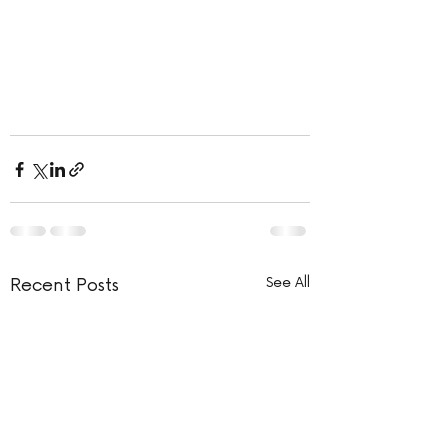
Recent Posts
See All