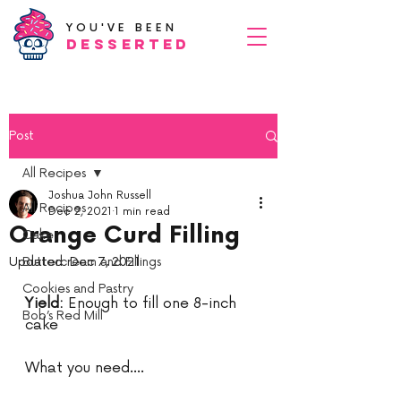
YOU'VE BEEN
Desserted
Post
All Recipes
Joshua John Russell
All Recipes
Dec 2, 2021
1 min read
Orange Curd Filling
Cake
Updated:
Buttercream and Fillings
Dec 7, 2021
Cookies and Pastry
Yield:
 Enough to fill one 8-inch 
Bob’s Red Mill
cake 
What you need….