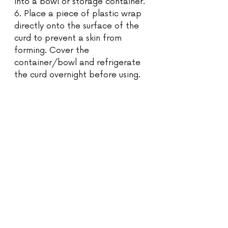
into a bowl or storage container. 
6. Place a piece of plastic wrap 
directly onto the surface of the 
curd to prevent a skin from 
forming. Cover the 
container/bowl and refrigerate 
the curd overnight before using. 