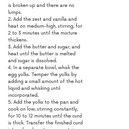
is broken up and there are no 
lumps. 
2. Add the zest and vanilla and 
heat on medium-high, stirring, for 
2 to 3 minutes until the mixture 
thickens.
3. Add the butter and sugar, and 
heat until the butter is melted 
and sugar is dissolved. 
4. In a separate bowl, whisk the 
egg yolks. Temper the yolks by 
adding a small amount of the hot 
liquid and whisking until 
incorporated.
5. Add the yolks to the pan and 
cook on low, stirring constantly, 
for 10 to 12 minutes until the curd 
is thick. Transfer the finished curd 