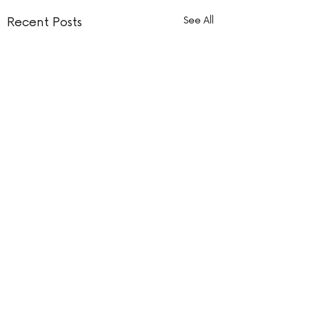
Recent Posts
See All
Comments