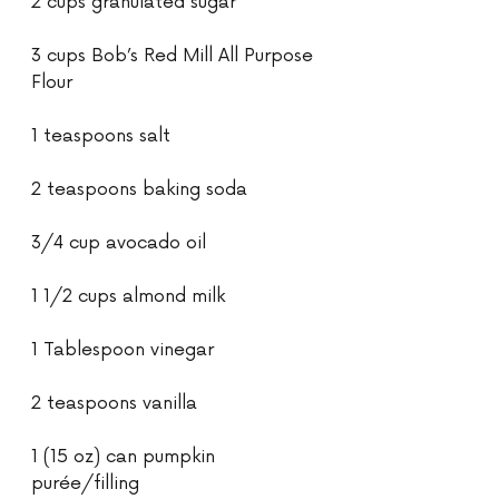
2 cups granulated sugar
3 cups Bob’s Red Mill All Purpose 
Flour
1 teaspoons salt
2 teaspoons baking soda
3/4 cup avocado oil
1 1/2 cups almond milk
1 Tablespoon vinegar
2 teaspoons vanilla
1 (15 oz) can pumpkin 
purée/filling