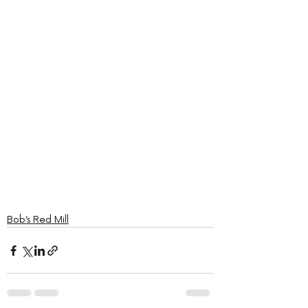
Bob’s Red Mill