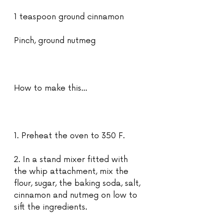
1 teaspoon ground cinnamon
Pinch, ground nutmeg
How to make this...
1. Preheat the oven to 350 F.
2. In a stand mixer fitted with 
the whip attachment, mix the 
flour, sugar, the baking soda, salt, 
cinnamon and nutmeg on low to 
sift the ingredients.