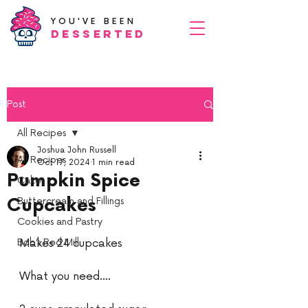
YOU'VE BEEN
Desserted
Post
All Recipes
Joshua John Russell
All Recipes
Oct 17, 2024
1 min read
Pumpkin Spice
Cake
Cupcakes
Buttercream and Fillings
Cookies and Pastry
Bob’s Red Mill
Makes 24 cupcakes
What you need....