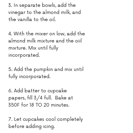
3. In separate bowls, add the 
vinegar to the almond milk, and 
the vanilla to the oil.
4. With the mixer on low, add the 
almond milk mixture and the oiil 
mixture. Mix until fully 
incorporated. 
5. Add the pumpkin and mix until 
fully incorporated.
6. Add batter to cupcake 
papers, fill 3/4 full.  Bake at 
350F for 18 TO 20 minutes.
7. Let cupcakes cool completely 
before adding icing.