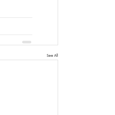
See All