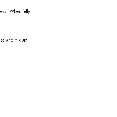
ess.  When fully 
es and mix until 