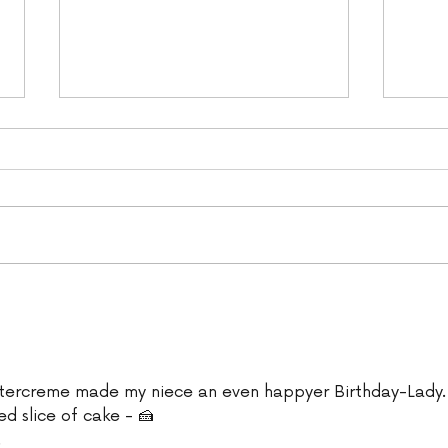
YBD Carrot Cake (vegan)
Veg
Cak
tercreme made my niece an even happyer Birthday-Lady.
ed slice of cake - 🍰
 