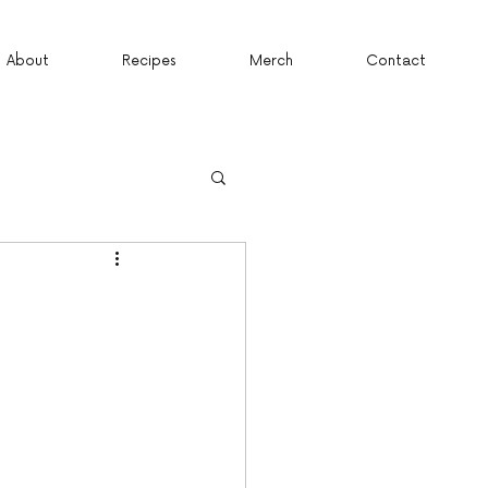
About
Recipes
Merch
Contact