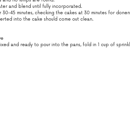
d and no lumps are found.
ater and blend until fully incorporated.
r 30-45 minutes, checking the cakes at 30 minutes for donen
serted into the cake should come out clean.
ve
ixed and ready to pour into the pans, fold in 1 cup of sprinkl