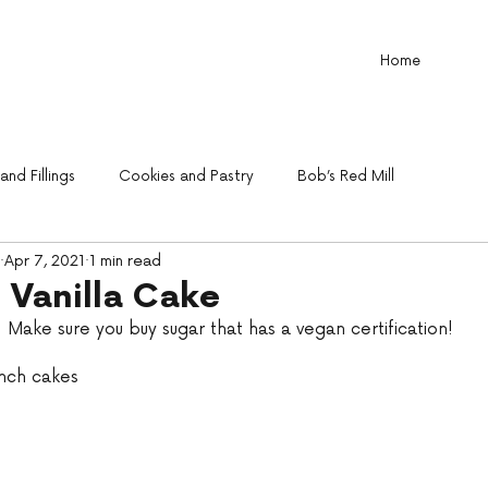
Home
nd Fillings
Cookies and Pastry
Bob’s Red Mill
Apr 7, 2021
1 min read
 Vanilla Cake
.  Make sure you buy sugar that has a vegan certification!
inch cakes