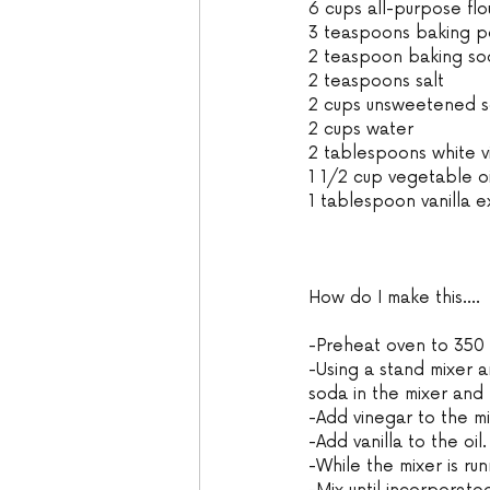
6 cups all-purpose flo
3 teaspoons baking 
2 teaspoon baking so
2 teaspoons salt
2 cups unsweetened soy
2 cups water
2 tablespoons white v
1 1/2 cup vegetable oi
1 tablespoon vanilla e
How do I make this....
-Preheat oven to 350 
-Using a stand mixer 
soda in the mixer and t
-Add vinegar to the mi
-Add vanilla to the oil.
-While the mixer is run