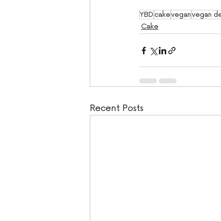
YBD
cake
vegan
vegan de
Cake
Recent Posts