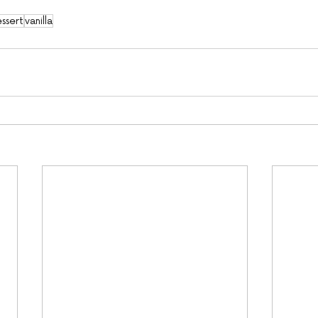
ssert
vanilla