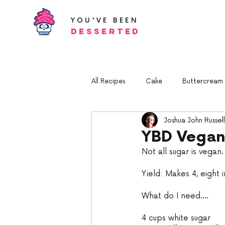
YOU'VE BEEN
Desserted
All Recipes
Cake
Buttercream a
Joshua John Russell
YBD Vegan
Not all sugar is vegan
Yield: Makes 4, eight 
What do I need....
4 cups white sugar