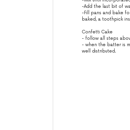
-Mix until incorporate
-Add the last bit of w
-Fill pans and bake fo
baked, a toothpick in
Confetti Cake
- follow all steps abo
- when the batter is m
well distributed.