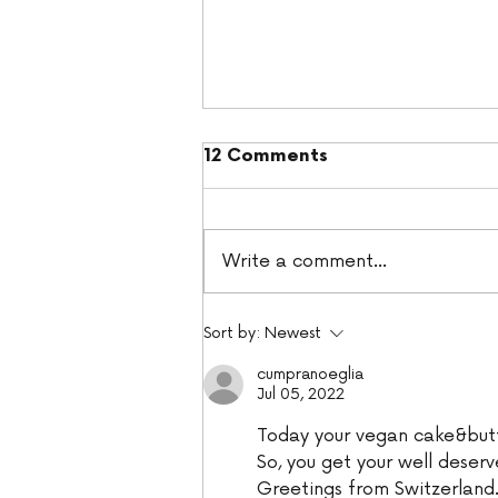
12 Comments
Write a comment...
Hummingbird Cake
Sort by:
Newest
cumpranoeglia
Jul 05, 2022
Today your vegan cake&but
So, you get your well deserv
Greetings from Switzerland.