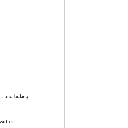
lt and baking 
 water.