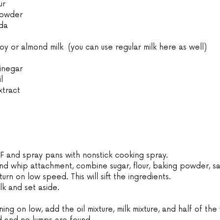
ur
powder
da
 or almond milk  (you can use regular milk here as well)
inegar
l
xtract
F and spray pans with nonstick cooking spray.
and whip attachment, combine sugar, flour, baking powder, sa
urn on low speed. This will sift the ingredients.
lk and set aside.
ning on low, add the oil mixture, milk mixture, and half of the