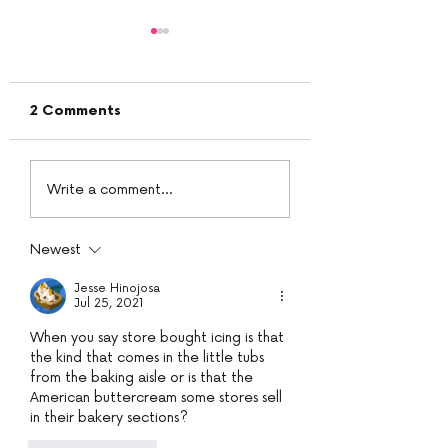
2 Comments
White chocolate
PeanutButter B
Write a comment...
ganache
Cream
Newest
Jesse Hinojosa
Jul 25, 2021
When you say store bought icing is that 
the kind that comes in the little tubs 
from the baking aisle or is that the 
American buttercream some stores sell 
in their bakery sections?