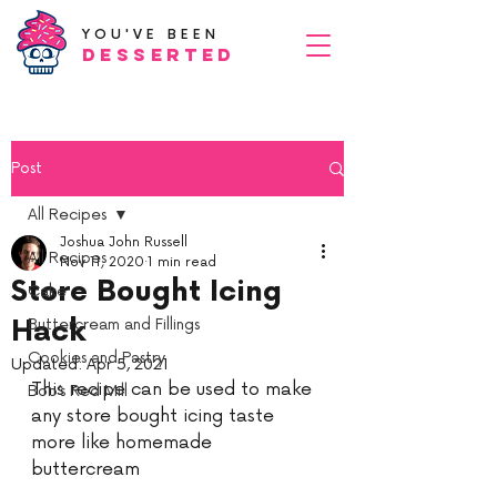
YOU'VE BEEN
Desserted
Post
All Recipes
Joshua John Russell
All Recipes
Nov 11, 2020
1 min read
Store Bought Icing
Cake
Hack
Buttercream and Fillings
Cookies and Pastry
Updated:
Apr 5, 2021
This recipe can be used to make 
Bob’s Red Mill
any store bought icing taste 
more like homemade 
buttercream