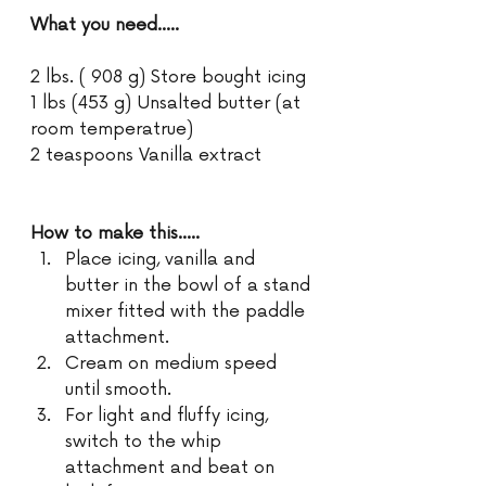
What you need.....
2 lbs. ( 908 g) Store bought icing
1 lbs (453 g) Unsalted butter (at 
room temperatrue)
2 teaspoons Vanilla extract
How to make this.....
Place icing, vanilla and 
butter in the bowl of a stand 
mixer fitted with the paddle 
attachment.
Cream on medium speed 
until smooth.
For light and fluffy icing, 
switch to the whip 
attachment and beat on 