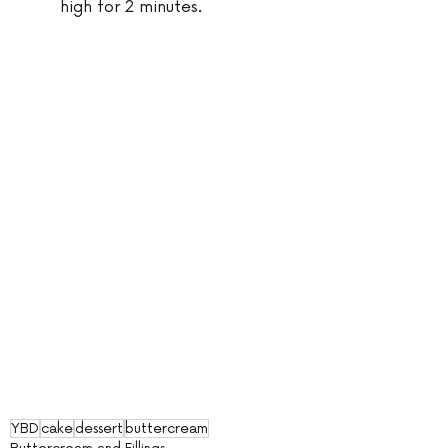
high for 2 minutes.
YBD
cake
dessert
buttercream