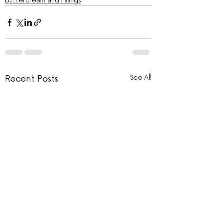
Buttercream and Fillings
Recent Posts
See All