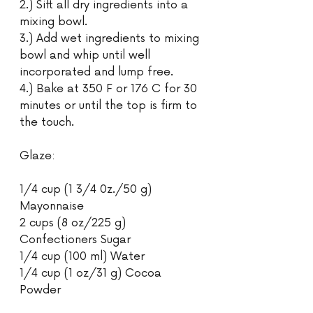
2.) Sift all dry ingredients into a 
mixing bowl.
3.) Add wet ingredients to mixing 
bowl and whip until well 
incorporated and lump free.
4.) Bake at 350 F or 176 C for 30 
minutes or until the top is firm to 
the touch.
Glaze:
1/4 cup (1 3/4 0z./50 g) 
Mayonnaise
2 cups (8 oz/225 g) 
Confectioners Sugar
1/4 cup (100 ml) Water
1/4 cup (1 oz/31 g) Cocoa 
Powder