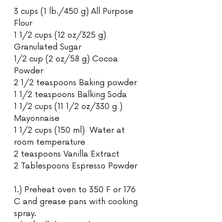
3 cups (1 lb./450 g) All Purpose 
Flour
1 1/2 cups (12 oz/325 g) 
Granulated Sugar
1/2 cup (2 oz/58 g) Cocoa 
Powder
2 1/2 teaspoons Baking powder
1 1/2 teaspoons Balking Soda
1 1/2 cups (11 1/2 oz/330 g )  
Mayonnaise
1 1/2 cups (150 ml)  Water at 
room temperature
2 teaspoons Vanilla Extract
2 Tablespoons Espresso Powder
1.) Preheat oven to 350 F or 176 
C and grease pans with cooking 
spray.