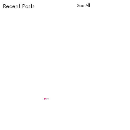
Recent Posts
See All
Comments