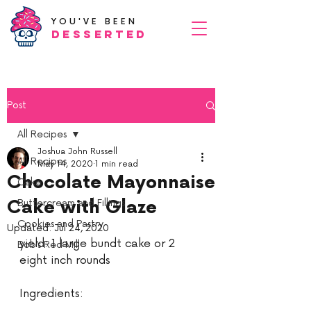
YOU'VE BEEN
Desserted
Post
All Recipes
Joshua John Russell
All Recipes
May 14, 2020
1 min read
Chocolate Mayonnaise
Cake
Cake with Glaze
Buttercream and Fillings
Cookies and Pastry
Updated:
Jul 24, 2020
yield: 1 large bundt cake or 2 
Bob’s Red Mill
eight inch rounds
Ingredients: