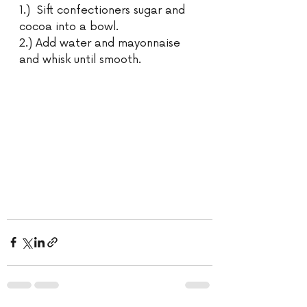
1.)  Sift confectioners sugar and 
cocoa into a bowl.
2.) Add water and mayonnaise 
and whisk until smooth.