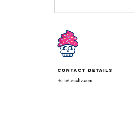
YBD American Chocolate
Buttercream
Contact Details
Hello@arccltv.com