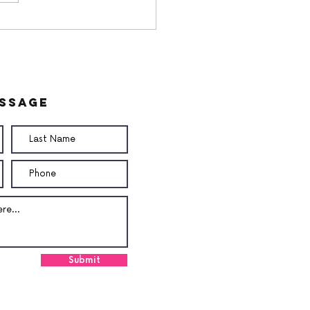
utButter Butter
am
essage
Submit