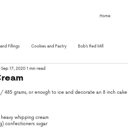
Home
nd Fillings
Cookies and Pastry
Bob’s Red Mill
Sep 17, 2020
1 min read
Cream
oz/ 485 grams, or enough to ice and decorate an 8 inch cake
) heavy whipping cream
g) confectioners sugar