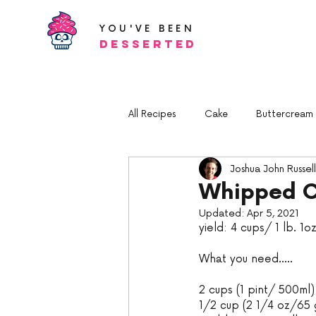
YOU'VE BEEN
Desserted
All Recipes
Cake
Buttercream a
Joshua John Russell
Whipped 
Updated:
Apr 5, 2021
yield: 4 cups/ 1 lb. 1
What you need.....
2 cups (1 pint/ 500ml
1/2 cup (2 1/4 oz/65 