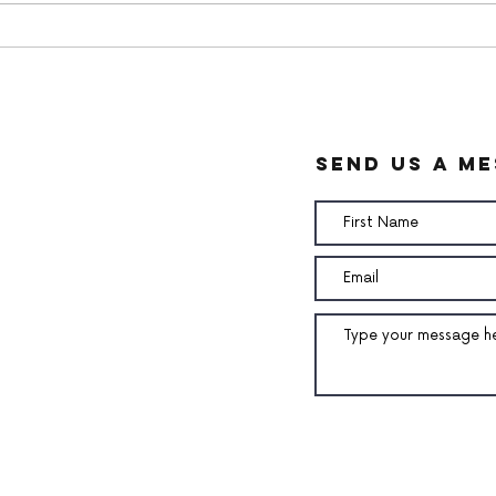
White chocolate ganache
Pean
Cre
send us a m