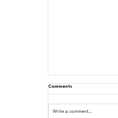
Comments
Write a comment...