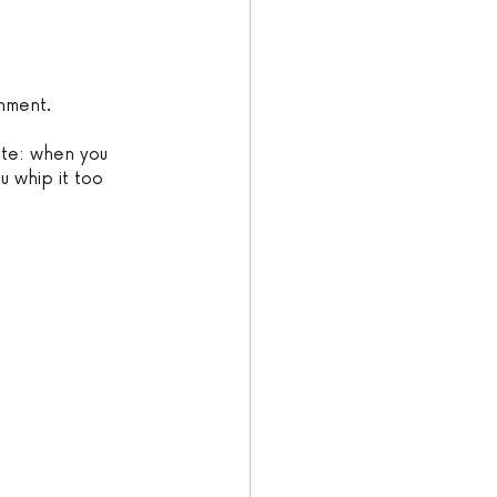
chment.
ote: when you 
ou whip it too 