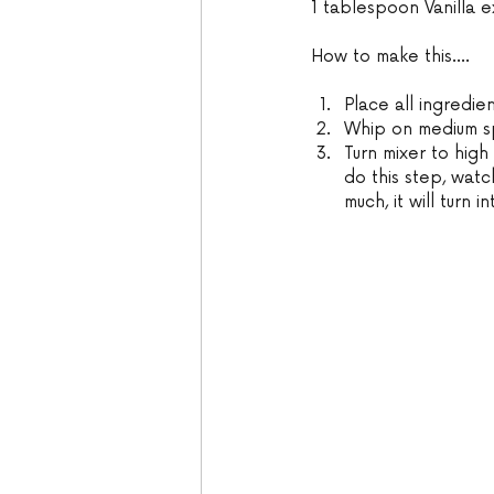
1 tablespoon Vanilla e
How to make this....
Place all ingredie
Whip on medium spe
Turn mixer to high
do this step, watch
much, it will turn i