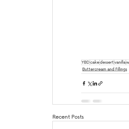
YBD
cake
dessert
vanilla
w
Buttercream and Fillings
Recent Posts