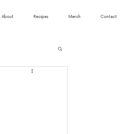
About
Recipes
Merch
Contact