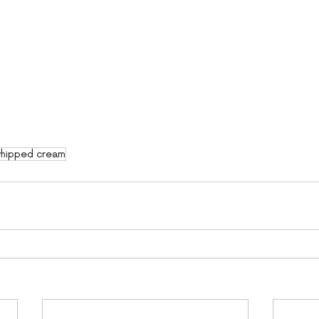
hipped cream