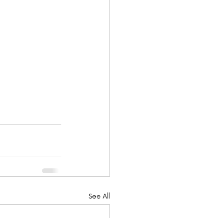
See All