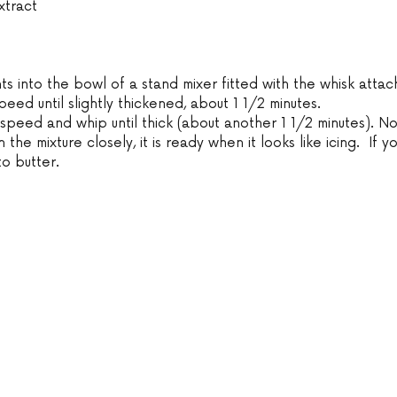
xtract
nts into the bowl of a stand mixer fitted with the whisk atta
ed until slightly thickened, about 1 1/2 minutes.
 speed and whip until thick (about another 1 1/2 minutes). N
 the mixture closely, it is ready when it looks like icing.  If y
nto butter.