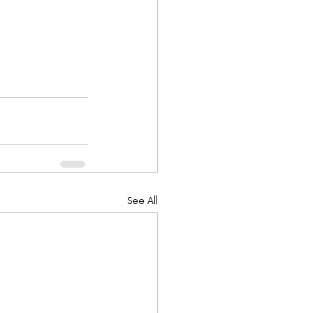
See All