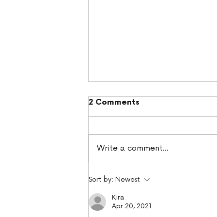
2 Comments
Write a comment...
Pumpkin Spice Cupcakes
Sort by:
Newest
Kira
Apr 20, 2021