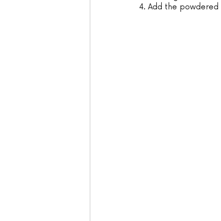
4. Add the powdered s