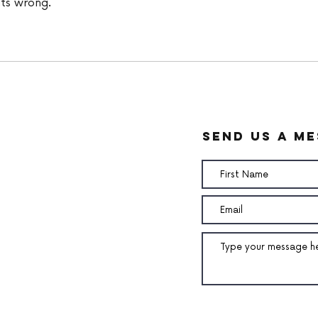
ts wrong. 
send us a m