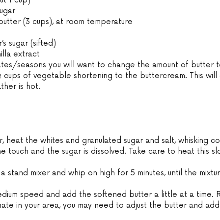
t 1 cup) 
ugar 
 butter (3 cups), at room temperature 
s sugar (sifted) 
lla extract 
tes/seasons you will want to change the amount of butter to
 cups of vegetable shortening to the buttercream. This will
ther is hot. 
, heat the whites and granulated sugar and salt, whisking cons
the touch and the sugar is dissolved. Take care to heat this s
 
 a stand mixer and whip on high for 5 minutes, until the mixtu
 
medium speed and add the softened butter a little at a time.
ate in your area, you may need to adjust the butter and ad