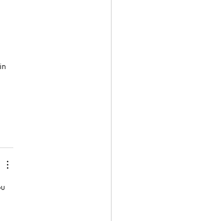
in 
u 