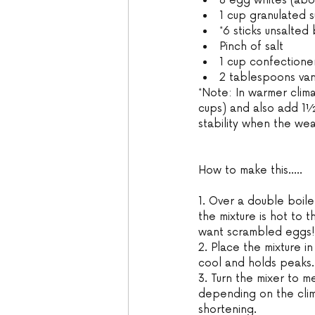
8 egg whites (abou
1 cup granulated s
*6 sticks unsalted
Pinch of salt 
1 cup confectioner’
2 tablespoons vani
*Note: In warmer clima
cups) and also add 1½
stability when the wea
How to make this.....
1. Over a double boiler
the mixture is hot to 
want scrambled eggs!
2. Place the mixture in
cool and holds peaks.
3. Turn the mixer to 
depending on the clim
shortening. 