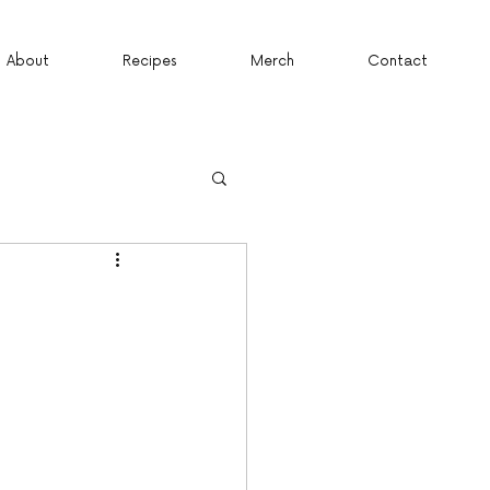
About
Recipes
Merch
Contact