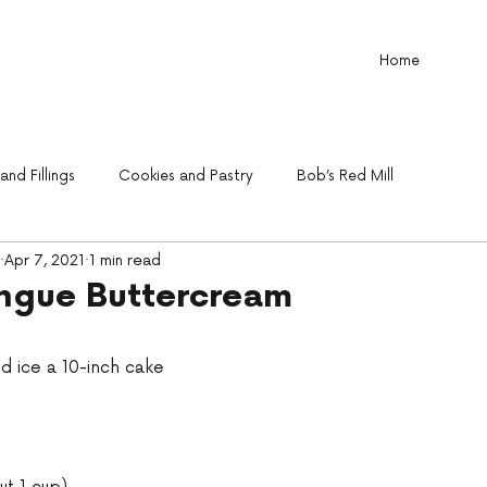
Home
nd Fillings
Cookies and Pastry
Bob’s Red Mill
Apr 7, 2021
1 min read
ingue Buttercream
nd ice a 10-inch cake 