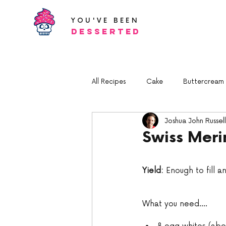
YOU'VE BEEN
Desserted
All Recipes
Cake
Buttercream a
Joshua John Russell
Swiss Mer
Yield:
 Enough to fill a
What you need.... 