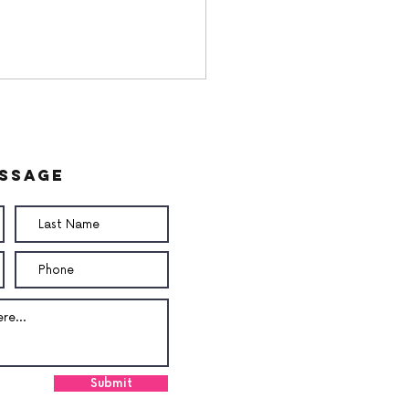
essage
Submit