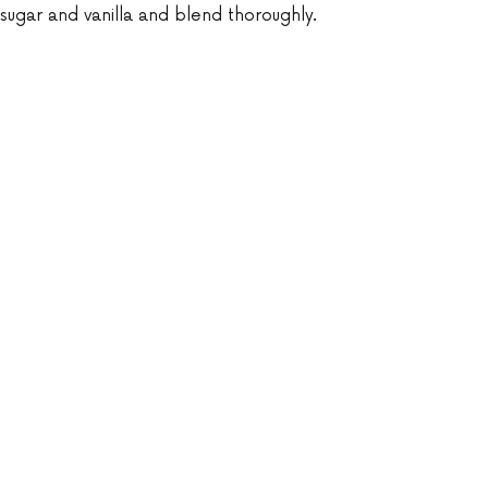
ugar and vanilla and blend thoroughly.