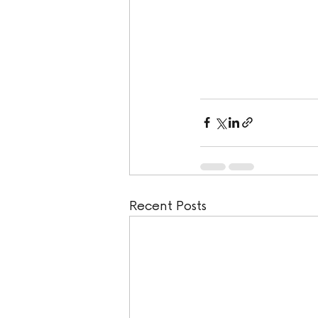
Recent Posts