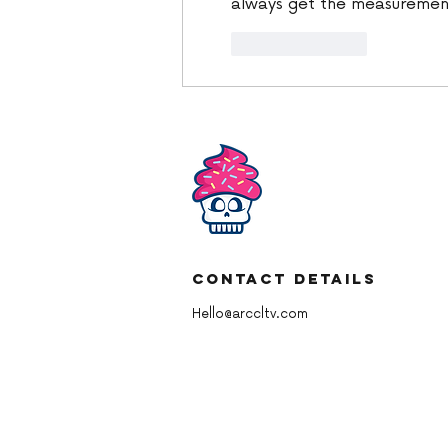
always get the measuremen
Like
Reply
Contact Details
Hello@arccltv.com