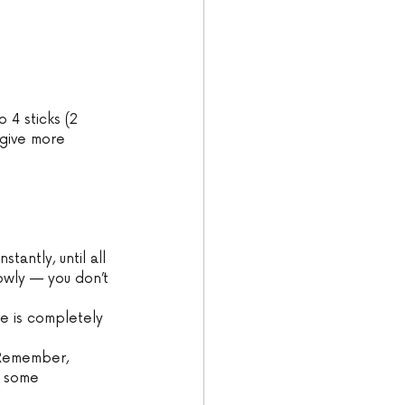
 4 sticks (2 
 give more 
tantly, until all 
lowly — you don’t 
re is completely 
 Remember, 
d some 