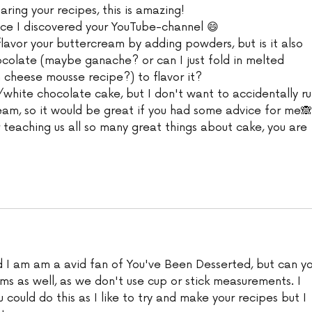
aring your recipes, this is amazing!
nce I discovered your YouTube-channel 😄
lavor your buttercream by adding powders, but is it also 
ocolate (maybe ganache? or can I just fold in melted 
m cheese mousse recipe?) to flavor it?
white chocolate cake, but I don't want to accidentally ru
eam, so it would be great if you had some advice for me🙈
 teaching us all so many great things about cake, you are 
d I am am a avid fan of You've Been Desserted, but can yo
ms as well, as we don't use cup or stick measurements. I 
 could do this as I like to try and make your recipes but I 