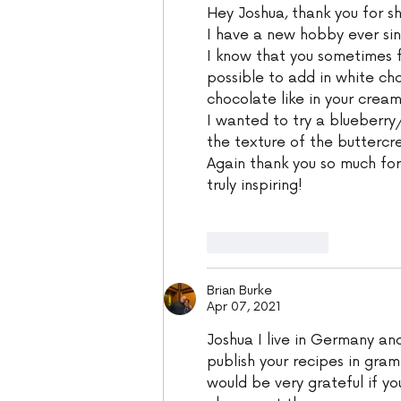
Hey Joshua, thank you for sh
I have a new hobby ever si
I know that you sometimes f
possible to add in white ch
chocolate like in your crea
I wanted to try a blueberry/
the texture of the buttercr
Again thank you so much for
truly inspiring!
Like
Reply
Brian Burke
Apr 07, 2021
Joshua I live in Germany an
publish your recipes in gram
would be very grateful if you