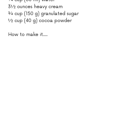
3½ ounces heavy cream 
¾ cup (150 g) granulated sugar 
½ cup (40 g) cocoa powder 
How to make it....