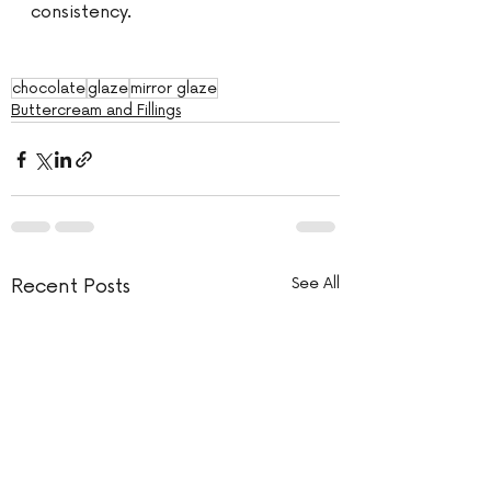
consistency. 
chocolate
glaze
mirror glaze
Buttercream and Fillings
Recent Posts
See All