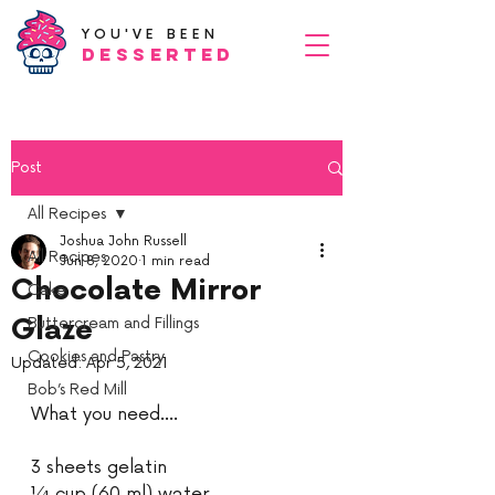
YOU'VE BEEN
Desserted
Post
All Recipes
Joshua John Russell
All Recipes
Jun 8, 2020
1 min read
Chocolate Mirror
Cake
Glaze
Buttercream and Fillings
Cookies and Pastry
Updated:
Apr 5, 2021
Bob’s Red Mill
What you need....
3 sheets gelatin 
¼ cup (60 ml) water 