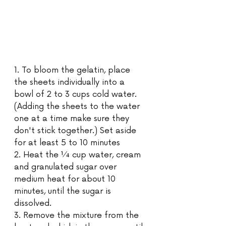
1. To bloom the gelatin, place 
the sheets individually into a 
bowl of 2 to 3 cups cold water. 
(Adding the sheets to the water 
one at a time make sure they 
don't stick together.) Set aside 
for at least 5 to 10 minutes 
2. Heat the ¼ cup water, cream 
and granulated sugar over 
medium heat for about 10 
minutes, until the sugar is 
dissolved.
3. Remove the mixture from the 