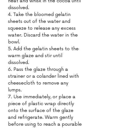
heat and whisk in the cocoa until 
dissolved. 
4. Take the bloomed gelatin 
sheets out of the water and 
squeeze to release any excess 
water. Discard the water in the 
bowl. 
5. Add the gelatin sheets to the 
warm glaze and stir until 
dissolved. 
6. Pass the glaze through a 
strainer or a colander lined with 
cheesecloth to remove any 
lumps. 
7. Use immediately, or place a 
piece of plastic wrap directly 
onto the surface of the glaze 
and refrigerate. Warm gently 
before using to reach a pourable 