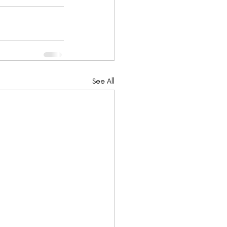
See All