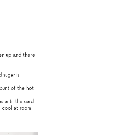
ken up and there 
 sugar is 
ount of the hot 
s until the curd 
d cool at room 