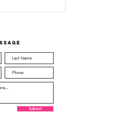
essage
utButter Butter
am
Submit