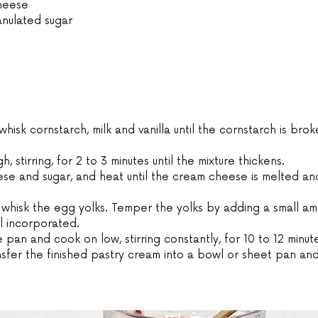
cheese
anulated sugar
whisk cornstarch, milk and vanilla until the cornstarch is bro
, stirring, for 2 to 3 minutes until the mixture thickens.
se and sugar, and heat until the cream cheese is melted and
 whisk the egg yolks. Temper the yolks by adding a small am
il incorporated.
 pan and cook on low, stirring constantly, for 10 to 12 minute
ransfer the finished pastry cream into a bowl or sheet pan an