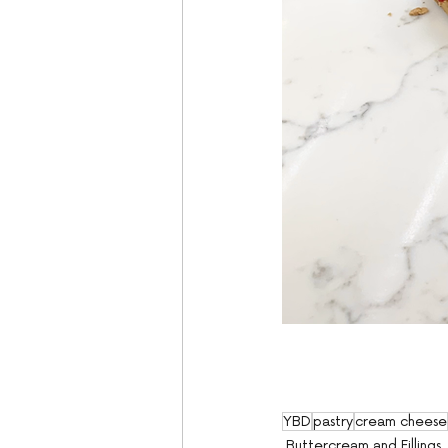
YBD
pastry
cream cheese
Buttercream and Fillings