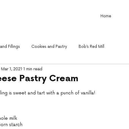
Home
nd Fillings
Cookies and Pastry
Bob’s Red Mill
Mar 1, 2021
1 min read
ese Pastry Cream
illing is sweet and tart with a punch of vanilla!
ole milk 
corn starch