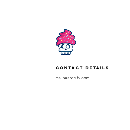
Contact Details
YBD American Chocolate
Buttercream
Hello@arccltv.com