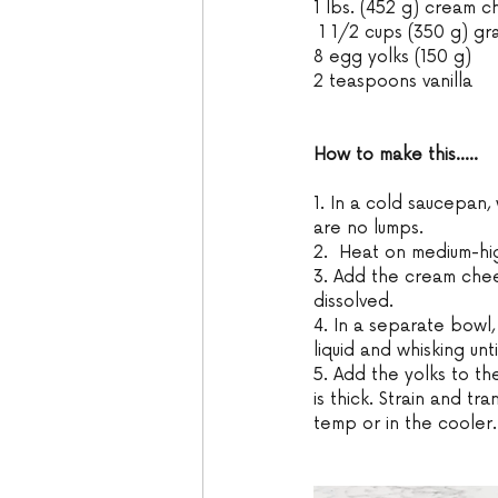
1 lbs. (452 g) cream 
 1 1/2 cups (350 g) gr
8 egg yolks (150 g)
2 teaspoons vanilla 
How to make this.....
1. In a cold saucepan, 
are no lumps. 
2.  Heat on medium-high
3. Add the cream chee
dissolved. 
4. In a separate bowl,
liquid and whisking unt
5. Add the yolks to the
is thick. Strain and t
temp or in the cooler.