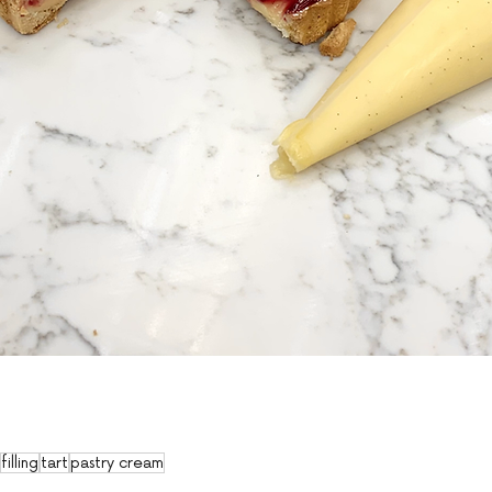
filling
tart
pastry cream