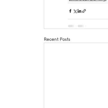
Recent Posts