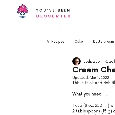
YOU'VE BEEN
Desserted
All Recipes
Cake
Buttercream a
Joshua John Russell
Cream Che
Updated:
Mar 1, 2022
This is thick and rich f
What you need......
1 cup (8 oz, 250 ml) wh
2 tablespoons (15 g) 