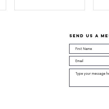
send us a m
White chocolate ganache
Pean
Cre