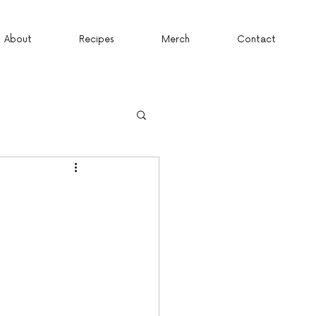
About
Recipes
Merch
Contact