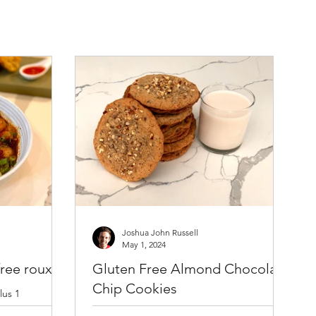
Joshua John Russell
May 1, 2024
ree roux
Gluten Free Almond Chocolate
Chip Cookies
lus 1
Bob’s Red Mill
Ingredients: * 4 oz. (113 g) raw almonds,