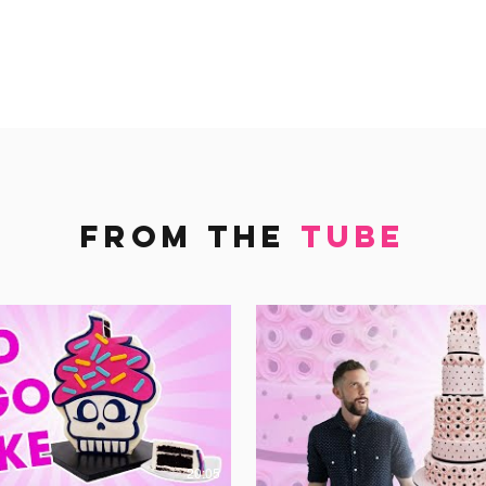
FROM THE
TUBE
20:05