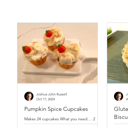
Joshua John Russell
J
Oct 17, 2024
A
Pumpkin Spice Cupcakes
Glute
Biscu
Makes 24 cupcakes What you need.... 2
cups granulated sugar 3 cups Bob’s Red Mill
Preheat