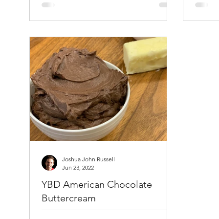
All Purpose Flour 1 teaspoons salt 2
spray a
teaspoons baking...
srpay. 
Baking 
Joshua John Russell
Jun 23, 2022
YBD American Chocolate
Buttercream
This recipe makes enough to fill and ice one