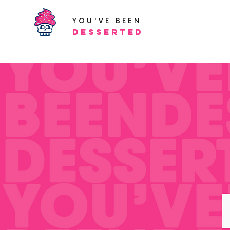
YOU'VE BEEN
Desserted