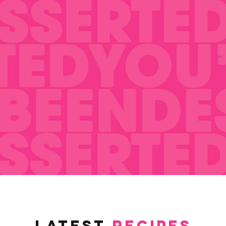
latest
RECIPES