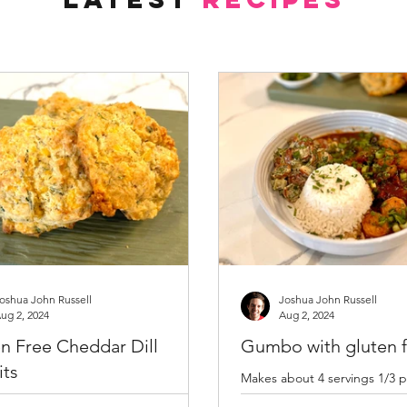
oshua John Russell
Joshua John Russell
ug 2, 2024
Aug 2, 2024
n Free Cheddar Dill
Gumbo with gluten f
its
Makes about 4 servings 1/3 p
Tablespoon olive oil 1/3 cup 
 oven to 400 degrees F and lightly