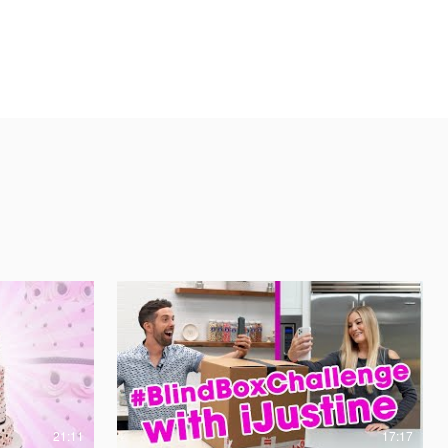
21:11
17:17