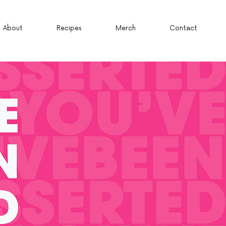
About
Recipes
Merch
Contact