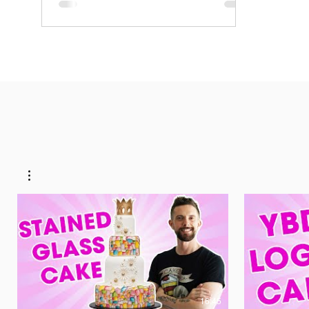
ten inch cake What you need..... 1 and 1/2
lbs. unsalted butter (room temperature) 1/2
cup...
16:45