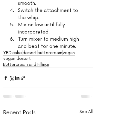
smooth.
Switch the attachment to 
the whip.
Mix on low until fully 
incorporated.
Turn mixer to medium high 
and beat for one minute.
YBD
cake
dessert
buttercream
vegan
vegan dessert
Buttercream and Fillings
Recent Posts
See All