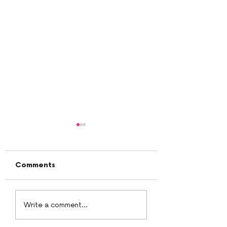
Comments
White chocolate
PeanutButter B
Write a comment...
ganache
Cream