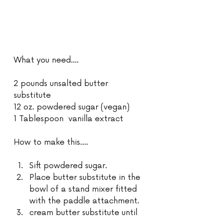
What you need....
2 pounds unsalted butter 
substitute  
12 oz. powdered sugar (vegan)
1 Tablespoon  vanilla extract
How to make this....
Sift powdered sugar.
Place butter substitute in the 
bowl of a stand mixer fitted 
with the paddle attachment.
cream butter substitute until 