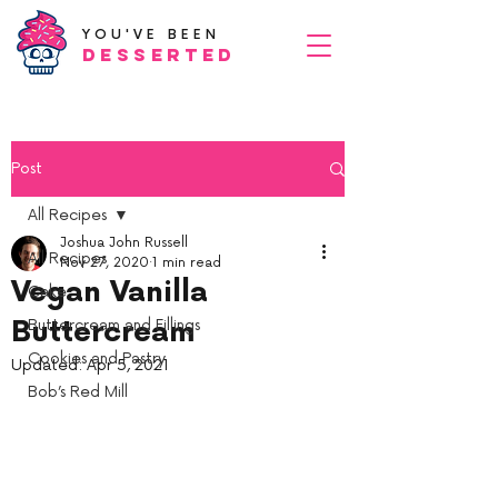
YOU'VE BEEN
Desserted
Post
All Recipes
Joshua John Russell
All Recipes
Nov 27, 2020
1 min read
Vegan Vanilla
Cake
Buttercream
Buttercream and Fillings
Cookies and Pastry
Updated:
Apr 5, 2021
Bob’s Red Mill